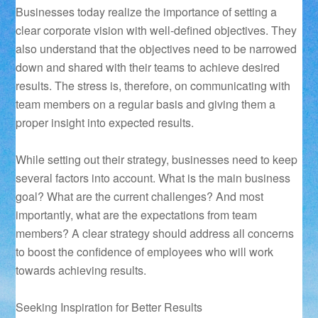
Businesses today realize the importance of setting a
clear corporate vision with well-defined objectives. They
also understand that the objectives need to be narrowed
down and shared with their teams to achieve desired
results. The stress is, therefore, on communicating with
team members on a regular basis and giving them a
proper insight into expected results.
While setting out their strategy, businesses need to keep
several factors into account. What is the main business
goal? What are the current challenges? And most
importantly, what are the expectations from team
members? A clear strategy should address all concerns
to boost the confidence of employees who will work
towards achieving results.
Seeking Inspiration for Better Results