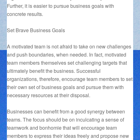
Further, it is easier to pursue business goals with
concrete results.
Set Brave Business Goals
A motivated team is not afraid to take on new challenges
and push boundaries, when needed. In fact, motivated
team members themselves set challenging targets that
ultimately benefit the business. Successful
organizations, therefore, encourage team members to set
their own set of business goals and pursue them with
necessary resources at their disposal.
Businesses can benefit from a good synergy between
teams. The focus should be on inculcating a sense of
teamwork and bonhomie that will encourage team
members to express their ideas freely and propose new