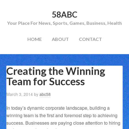
58ABC
Your Place For News, Sports, Games, Business, Health
HOME
ABOUT
CONTACT
Creating the Winning
Team for Success
March 3, 2014
by
abc58
In today’s dynamic corporate landscape, building a
winning team is the first and foremost step to achieving
success. Businesses are paying close attention to hiring