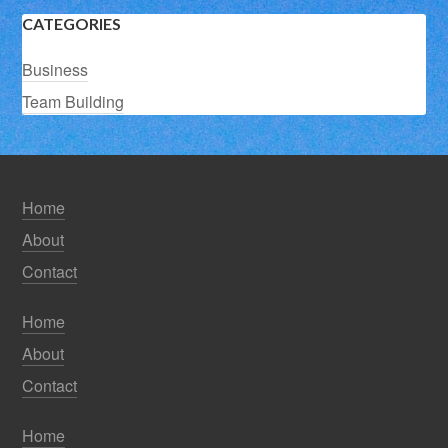
CATEGORIES
Business
Team Building
Home
About
Contact
Home
About
Contact
Home