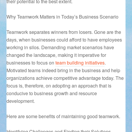
their potential to the best extent.
Why Teamwork Matters in Today’s Business Scenario
Teamwork separates winners from losers. Gone are the
days, when businesses could afford to have employees
working in silos. Demanding market scenarios have
changed the landscape, making it imperative for
businesses to focus on
team building initiatives
.
Motivated teams indeed bring in the business and help
organizations achieve competitive advantage today. The
focus is, therefore, on adopting an approach that is
conducive to business growth and resource
development.
Here are some benefits of maintaining good teamwork.
Identifying Challenges and Finding their Solutions