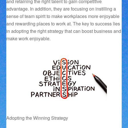
and retaining the right talent to gain competitive
advantage. In addition, they are focusing on instilling a
sense of team spirit to make workplaces more enjoyable
and rewarding places to work at. The key to success lies
in adopting the right strategy that can boost business and
make work enjoyable.
Adopting the Winning Strategy