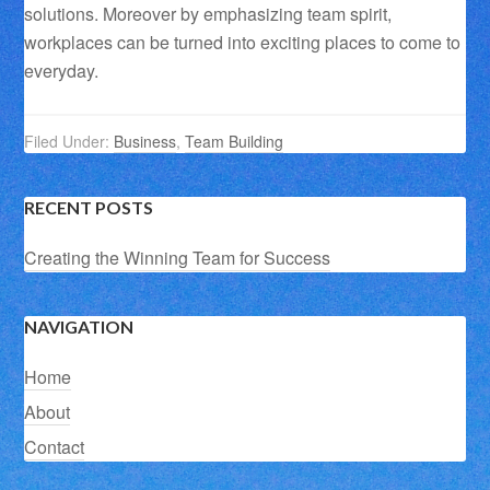
solutions. Moreover by emphasizing team spirit,
workplaces can be turned into exciting places to come to
everyday.
Filed Under:
Business
,
Team Building
RECENT POSTS
Creating the Winning Team for Success
NAVIGATION
Home
About
Contact