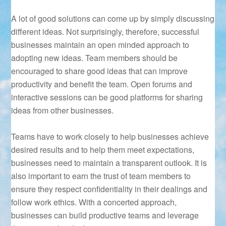
A lot of good solutions can come up by simply discussing
different ideas. Not surprisingly, therefore, successful
businesses maintain an open minded approach to
adopting new ideas. Team members should be
encouraged to share good ideas that can improve
productivity and benefit the team. Open forums and
interactive sessions can be good platforms for sharing
ideas from other businesses.
Teams have to work closely to help businesses achieve
desired results and to help them meet expectations,
businesses need to maintain a transparent outlook. It is
also important to earn the trust of team members to
ensure they respect confidentiality in their dealings and
follow work ethics. With a concerted approach,
businesses can build productive teams and leverage