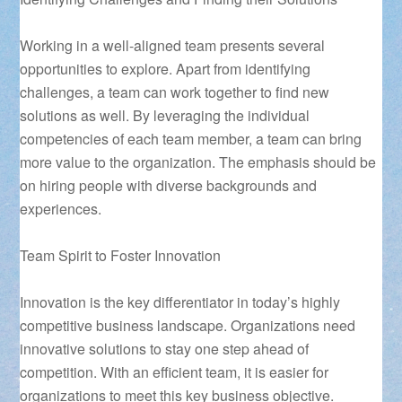
Working in a well-aligned team presents several
opportunities to explore. Apart from identifying
challenges, a team can work together to find new
solutions as well. By leveraging the individual
competencies of each team member, a team can bring
more value to the organization. The emphasis should be
on hiring people with diverse backgrounds and
experiences.
Team Spirit to Foster Innovation
Innovation is the key differentiator in today’s highly
competitive business landscape. Organizations need
innovative solutions to stay one step ahead of
competition. With an efficient team, it is easier for
organizations to meet this key business objective.